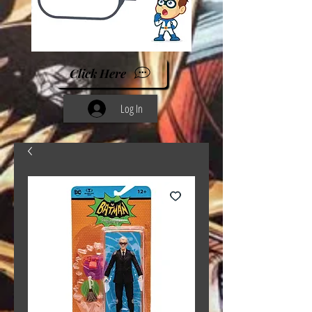
Click Here
Log In