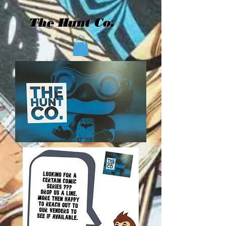
The Hunt Co.