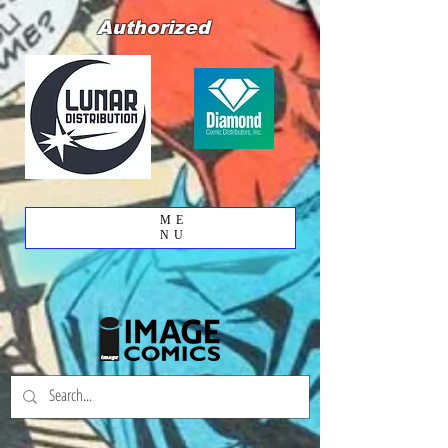
Authorized
ME
NU