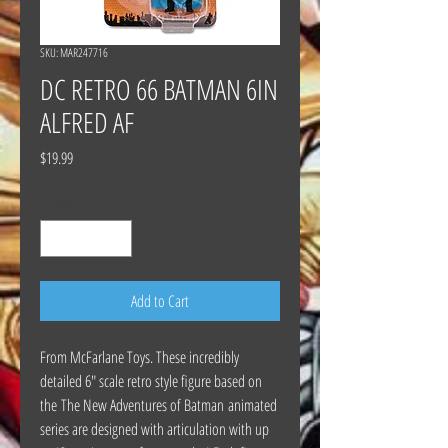
SKU: MAR247716
DC RETRO 66 BATMAN 6IN
ALFRED AF
Price
$19.99
Quantity
*
Add to Cart
From McFarlane Toys. These incredibly
detailed 6" scale retro style figure based on
the The New Adventures of Batman animated
series are designed with articulation with up