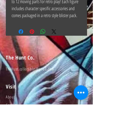
to 12 moving parts for retro play! Each figure
includes character specific accessories and
comes packaged in a retro style blister pack.
The Hunt Co.
TheHunt.collectibles@gmail.com
Visit
About
Contact