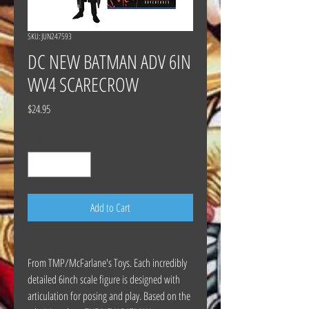
SKU: JUN247593
DC NEW BATMAN ADV 6IN
WV4 SCARECROW
Price
$24.95
Quantity
*
Add to Cart
From TMP/McFarlane's Toys. Each incredibly
detailed 6inch scale figure is designed with
articulation for posing and play. Based on the