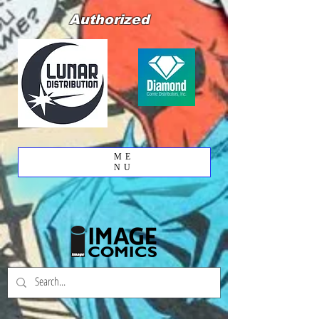
Authorized
ME
NU