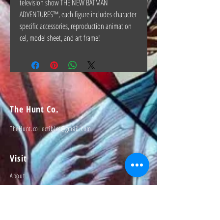
television show THE NEW BATMAN
ADVENTURES™, each figure includes character
specific accessories, reproduction animation
cel, model sheet, and art frame!
The Hunt Co.
TheHunt.collectibles@gmail.com
Visit
About
Contact