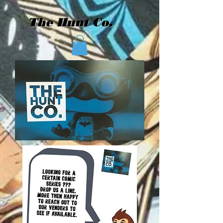
The Hunt Co.