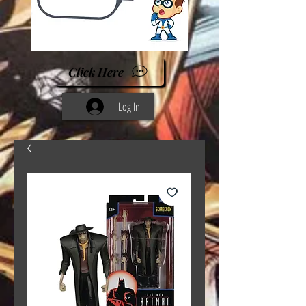
Click Here
Log In