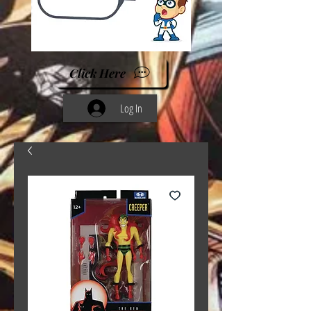
Click Here
Log In