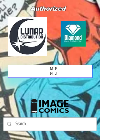
Authorized
ME
NU