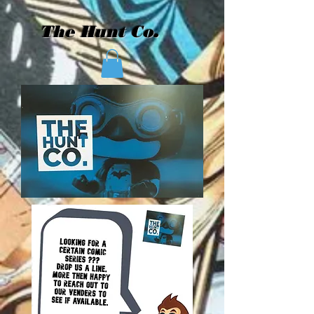
The Hunt Co.