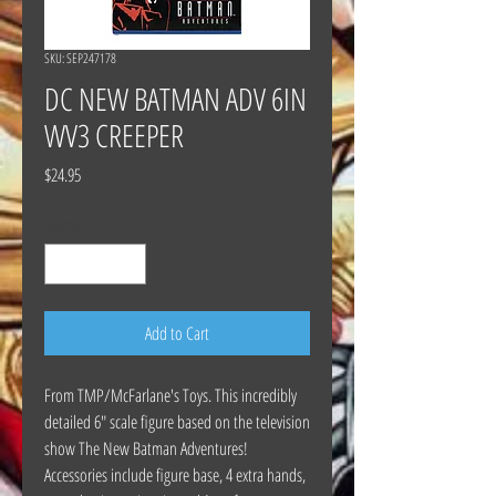
SKU: SEP247178
DC NEW BATMAN ADV 6IN
WV3 CREEPER
Price
$24.95
Quantity
*
Add to Cart
From TMP/McFarlane's Toys. This incredibly
detailed 6" scale figure based on the television
show The New Batman Adventures!
Accessories include figure base, 4 extra hands,