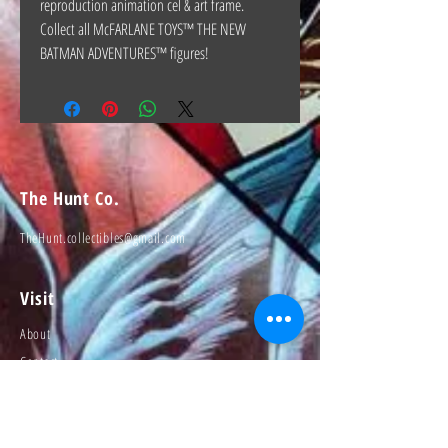
reproduction animation cel & art frame.
Collect all McFARLANE TOYS™ THE NEW
BATMAN ADVENTURES™ figures!
The Hunt Co.
TheHunt.collectibles@gmail.com
Visit
About
Contact