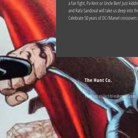
a fair fight, Pa Kent or Uncle Ben! Just kiddi
and Rafa Sandoval will take us deep into th
Celebrate 50 years of DC/Marvel crossovers 
The Hunt Co.
TheHunt.collectibles@gmail.com