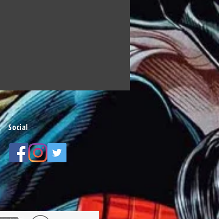
Social