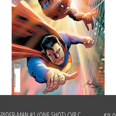
PIDER-MAN #1 (ONE SHOT) CVR C