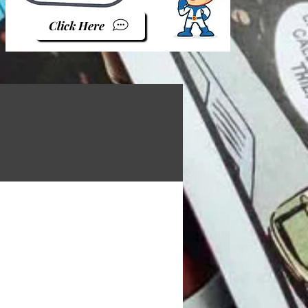
Click Here