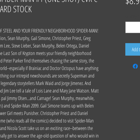
$8.9
ARD STOCK
Quantity
*
OF STEEL AND YOUR FRIENDLY NEIGHBORHOOD SPIDER-MAN!
ion, Sean Murphy, Gail Simone, Christopher Priest, Greg
Jim Lee, Steve Lieber, Sean Murphy, Belen Ortega, Daniel
Add 
he Last Son of Krypton meets your friendly neighborhood
d Peter Parker find themselves chasing the same story, the
rld--especially if Brainiac and Doctor Octopus have anything
d thing our intrepid newshounds are secretly Superman and
legendary storytellers Mark Waid and Jorge Jimenez. And
d Jim Lee tell a tale of Lois Lane and Mary Jane Watson. Matt
's pal Jimmy Olsen...and Carnage! Sean Murphy, meanwhile,
on) and Spider-Man 2099. Gail Simone teams up with Belen
er Girl meets Punisher. Christopher Priest and Daniel
e (who reads all the comics) decided to visit Spider-Man
a and Nicola Scott take us on an exciting race--between the
finally get to answer the age-old question of who would win in