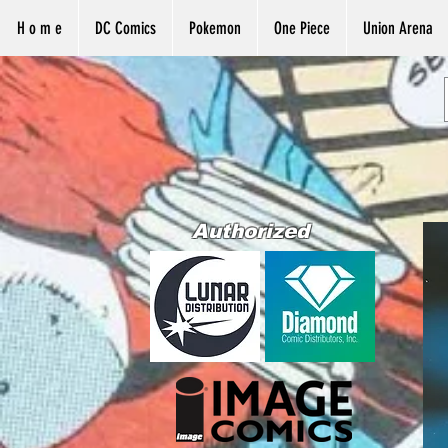
H o m e
DC Comics
Pokemon
One Piece
Union Arena
Authorized