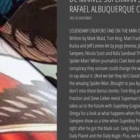
RAFAEL ALBUQUERQUE C
SKU: 0126DC0003
LEGENDARY CREATORS TAKE ON THE MAN 
Written by Mark Waid, Tom King, Matt Fract
Rucka and Jeff Lemire Art by Jorge Jimenez, 
Sampere, Nicola Scott and Rafa Sandoval T
Spider-Man! When journalists Clark Kent an
conspiracy they uncover could change the wo
to say about it. (And we bet they do!) Goo
the amazing Spider-Man. Brought to you by 
don't miss these bonus stories: Tom King an
Fraction and Steve Lieber revisit Superman
takes us to the future with Superboy (Legi
Ortega for a look at what happens when Pow
Sampere show us a time when Superboy Prim
right after he got the black suit. Greg Ruck
Daily Planet and the Daily Bugle. Plus, we 