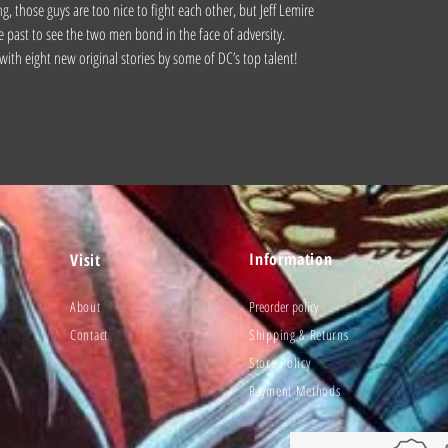
ng, those guys are too nice to fight each other, but Jeff Lemire
e past to see the two men bond in the face of adversity.
with eight new original stories by some of DC’s top talent!
Information
Visit
About
Preorder policy
Contact
Shipping & Returns
Store Policy
Payment Methods