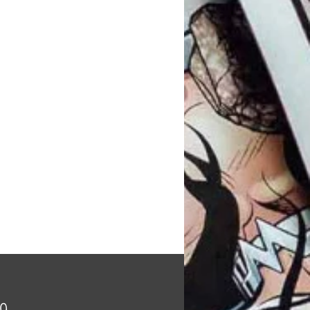
Price