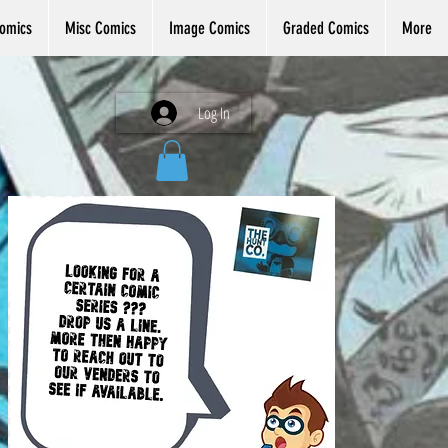
omics
Misc Comics
Image Comics
Graded Comics
More
Log In