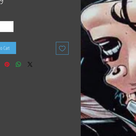
9
to Cart