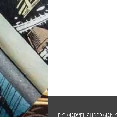
DC MARVEL SUPERMAN S