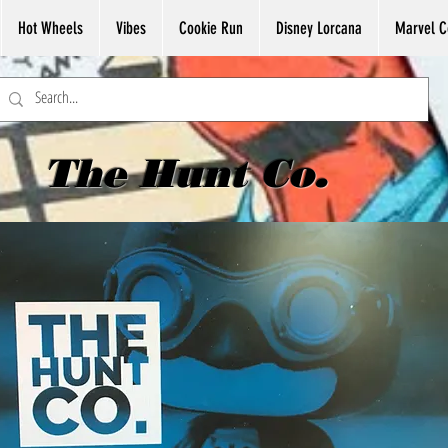
Hot Wheels
Vibes
Cookie Run
Disney Lorcana
Marvel C
The Hunt Co.