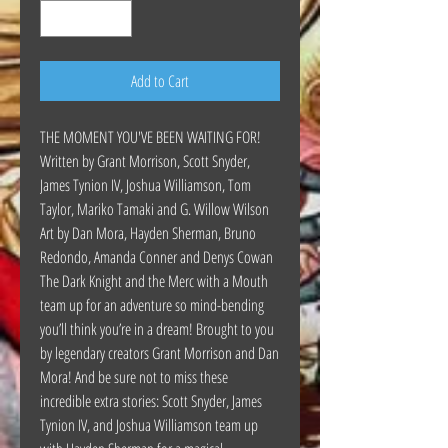
Add to Cart
THE MOMENT YOU'VE BEEN WAITING FOR!
Written by Grant Morrison, Scott Snyder,
James Tynion IV, Joshua Williamson, Tom
Taylor, Mariko Tamaki and G. Willow Wilson
Art by Dan Mora, Hayden Sherman, Bruno
Redondo, Amanda Conner and Denys Cowan
The Dark Knight and the Merc with a Mouth
team up for an adventure so mind-bending
you’ll think you’re in a dream! Brought to you
by legendary creators Grant Morrison and Dan
Mora! And be sure not to miss these
incredible extra stories: Scott Snyder, James
Tynion IV, and Joshua Williamson team up