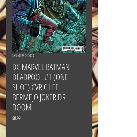
SKU: 0925DC0003
DC MARVEL BATMAN
DEADPOOL #1 (ONE
SHOT) CVR C LEE
BERMEJO JOKER DR
DOOM
Price
$8.99
Quantity
*