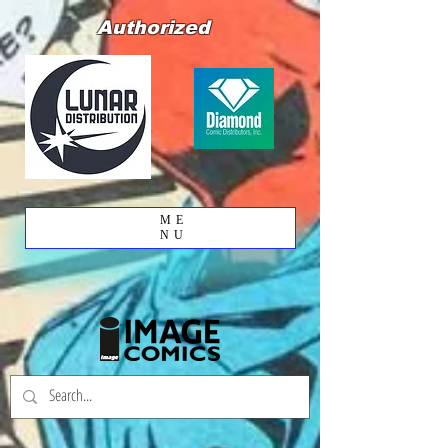
Authorized
ME
NU