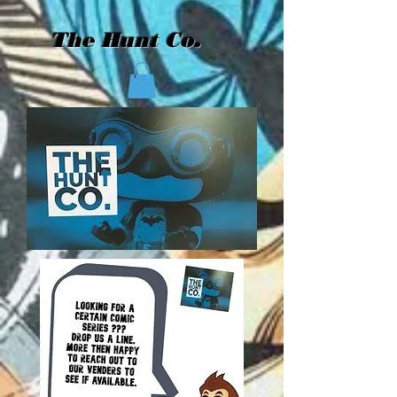
The Hunt Co.