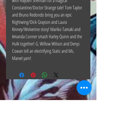
with Hayden Sherman for a magical
Constantine/Doctor Strange tale! Tom Taylor
and Bruno Redondo bring you an epic
Nightwing/Dick Grayson and Laura
Kinney/Wolverine story! Mariko Tamaki and
Amanda Conner smash Harley Quinn and the
Hulk together! G. Willow Wilson and Denys
Cowan tell an electrifying Static and Ms.
Marvel yarn!
The Hunt Co.
TheHunt.collectibles@gmail.com
Visit