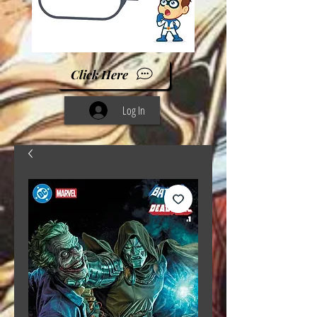
Click Here
Log In