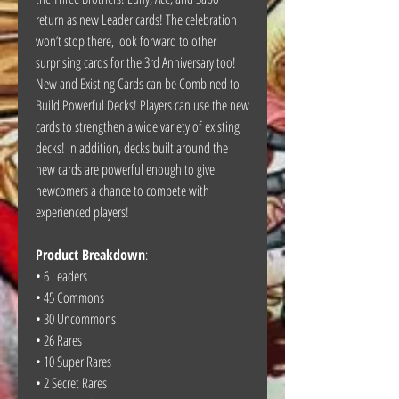
return as new Leader cards! The celebration
won’t stop there, look forward to other
surprising cards for the 3rd Anniversary too!
New and Existing Cards can be Combined to
Build Powerful Decks! Players can use the new
cards to strengthen a wide variety of existing
decks! In addition, decks built around the
new cards are powerful enough to give
newcomers a chance to compete with
experienced players!
Product Breakdown
:
• 6 Leaders
• 45 Commons
• 30 Uncommons
• 26 Rares
• 10 Super Rares
• 2 Secret Rares