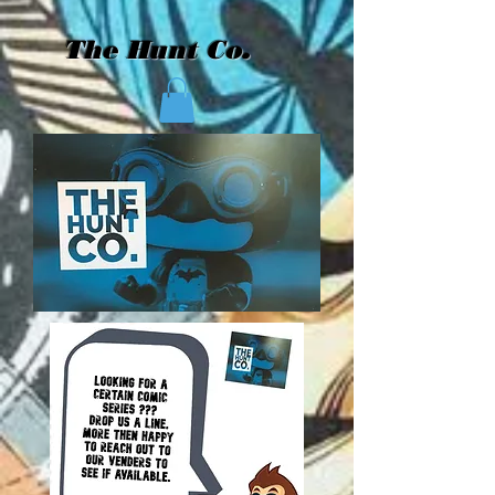
The Hunt Co.