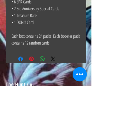
• 6 SPR Cards
• 2 3rd Anniversary Special Cards
• 1 Treasure Rare
• 1 DON!! Card
Each box contains 24 packs. Each booster pack
contains 12 random cards.
The Hunt Co.
TheHunt.collectibles@gmail.com
Visit
About