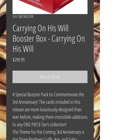
SKU: BJP2802208
Carrying On His Will
Booster Box - Carrying On
His Will
Price
$299.95
Out of Stock
A Special Booster Pack to Commemorate the
3rd Anniversary! The cards included in this
release are more luxuriously designed than
ever before, making them irresistible additions
to any ONE PIECE fan’s collection!
The Theme for the Coming 3rd Anniversary is
the Three Brothers! Luffy, Ace, and Sabo