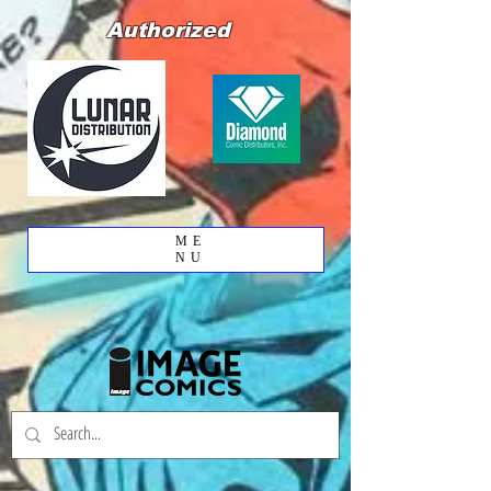
Authorized
ME
NU