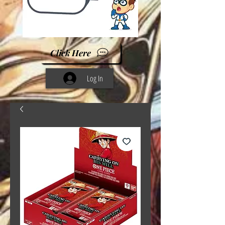
Click Here
Log In