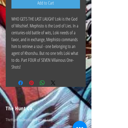
Add to Cart
WHO GETS THE LAST LAUGH? Loki is the God
of Mischief. Mephisto is the Lord of Lies. In a
centuries-old battle of wits, Loki needs of a
favor, and in exchange, Mephisto commands
him to retrieve a soul - one belonging to an
agent of Khonshu. But no one tells Loki what
to do. Part FOUR of SEVEN Villainous One-
Shots!
The Hunt Co.
TheHunt.collectibles@gmail.com