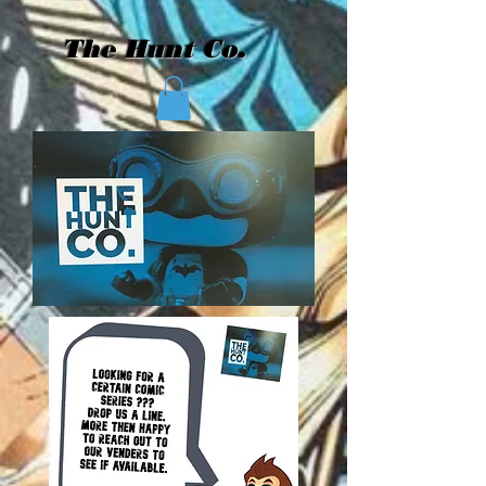
The Hunt Co.