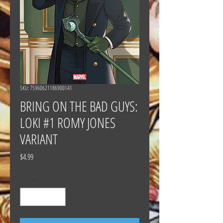
SKU: 75960621186900141
BRING ON THE BAD GUYS:
LOKI #1 ROMY JONES
VARIANT
Price
$4.99
Quantity
*