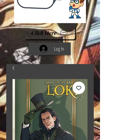
Click Here
Log In