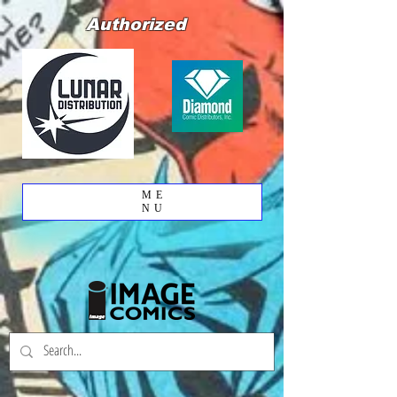
Authorized
ME
NU