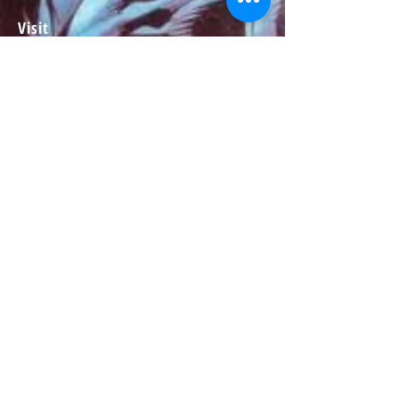
Visit
About
Contact
Information
Preorder policy
Shipping & Returns
Store Policy
Payment Methods
Social