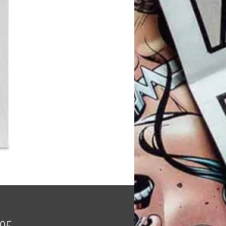
Price