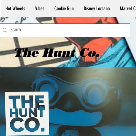
Hot Wheels
Vibes
Cookie Run
Disney Lorcana
Marvel C
The Hunt Co.