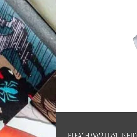
BLEACH WV2 URYU ISHID