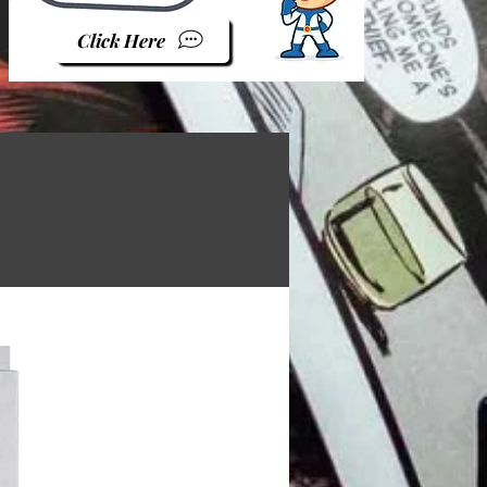
Click Here