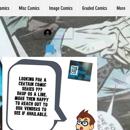
omics
Misc Comics
Image Comics
Graded Comics
More
Log In