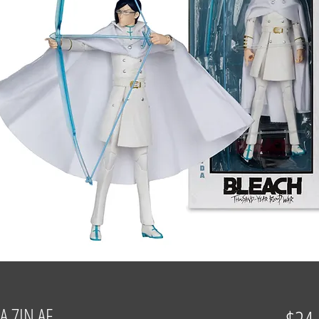
A 7IN AF