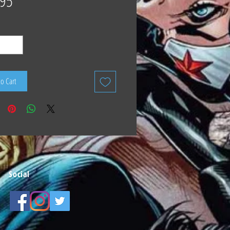
.95
to Cart
Social