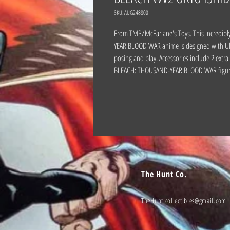
SKU: AUG248800
From TMP/McFarlane's Toys. This incredibl
YEAR BLOOD WAR anime is designed with Ultra
posing and play. Accessories include 2 ext
BLEACH: THOUSAND-YEAR BLOOD WAR figur
The Hunt Co.
TheHunt.collectibles@gmail.com