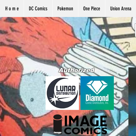
H o m e
DC Comics
Pokemon
One Piece
Union Arena
Authorized