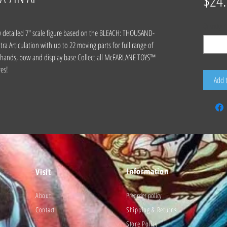
$24
Quantity
*
y detailed 7" scale figure based on the BLEACH: THOUSAND-
 Articulation with up to 22 moving parts for full range of
ra hands, bow and display base Collect all McFARLANE TOYS™
es!
Add 
Information
Visit
About
Preorder policy
Contact
Shipping & Returns
Store Policy