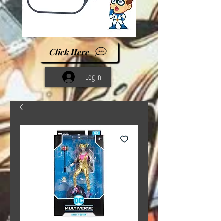
Click Here
Log In