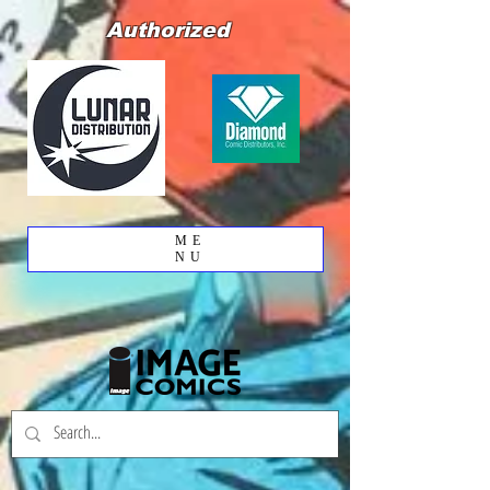
Authorized
ME
NU