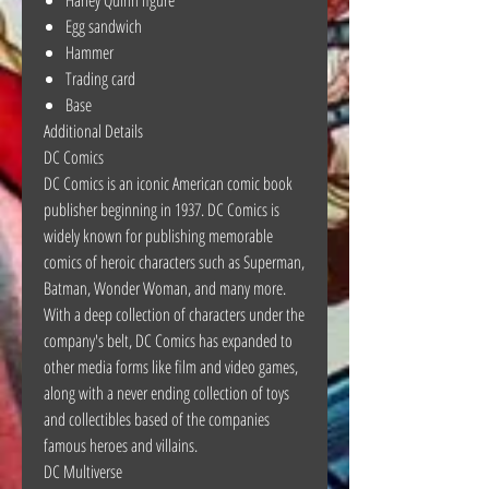
Egg sandwich
Hammer
Trading card
Base
Additional Details
DC Comics
DC Comics is an iconic American comic book
publisher beginning in 1937. DC Comics is
widely known for publishing memorable
comics of heroic characters such as Superman,
Batman, Wonder Woman, and many more.
With a deep collection of characters under the
company's belt, DC Comics has expanded to
other media forms like film and video games,
along with a never ending collection of toys
and collectibles based of the companies
famous heroes and villains.
DC Multiverse