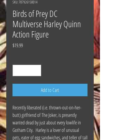
SKU: 787926158014
Birds of Prey DC
Multiverse Harley Quinn
Action Figure
Price
$19.99
Quantity
*
Add to Cart
Recently liberated (i.e. thrown-out-on-her-
butt) girlfriend of The Joker, is presently
wanted dead by just about every lowlife in
Gotham City. Harley is a lover of unusual
pets, eater of egg sandwiches, and teller of tall