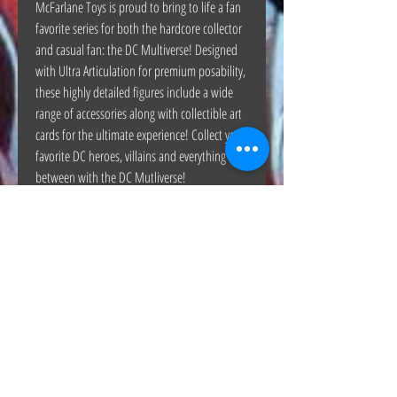
McFarlane Toys is proud to bring to life a fan
favorite series for both the hardcore collector
and casual fan: the DC Multiverse! Designed
with Ultra Articulation for premium posability,
these highly detailed figures include a wide
range of accessories along with collectible art
cards for the ultimate experience! Collect your
favorite DC heroes, villains and everything in
between with the DC Mutliverse!
The Hunt Co.
TheHunt.collectibles@gmail.com
Visit