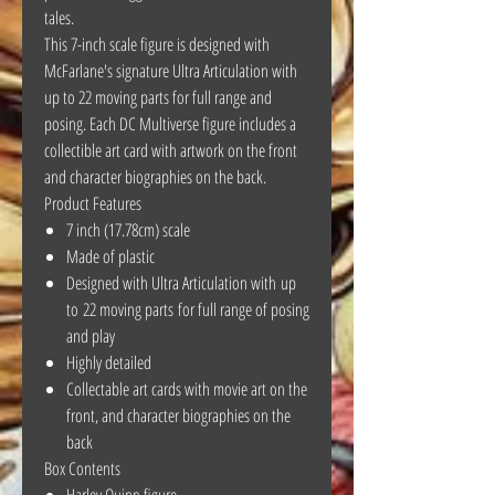
tales.
This 7-inch scale figure is designed with
McFarlane's signature Ultra Articulation with
up to 22 moving parts for full range and
posing. Each DC Multiverse figure includes a
collectible art card with artwork on the front
and character biographies on the back.
Product Features
7 inch (17.78cm) scale
Made of plastic
Designed with Ultra Articulation with up
to 22 moving parts for full range of posing
and play
Highly detailed
Collectable art cards with movie art on the
front, and character biographies on the
back
Box Contents
Harley Quinn figure