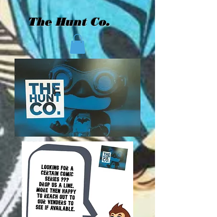
The Hunt Co.