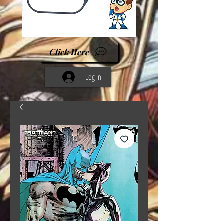
Click Here
Log In