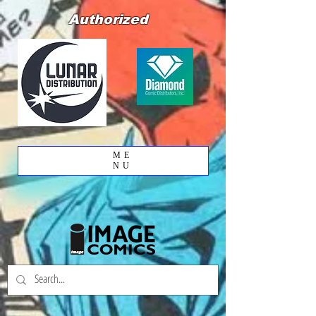
Authorized
ME
NU