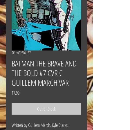
SKU: 0923DC137
BATMAN THE BRAVE AND
THE BOLD #7 CVR C
GUILLEM MARCH VAR
Price
$7.99
Out of Stock
Written by Guillem March, Kyle Starks,