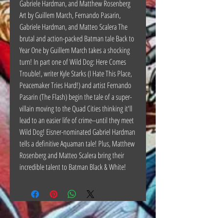
Gabriele Hardman, and Matthew Rosenberg
Art by Guillem March, Fernando Pasarin,
Gabriele Hardman, and Matteo Scalera The
brutal and action-packed Batman tale Back to
Year One by Guillem March takes a shocking
turn! In part one of Wild Dog: Here Comes
Trouble!, writer Kyle Starks (I Hate This Place,
Peacemaker Tries Hard!) and artist Fernando
Pasarin (The Flash) begin the tale of a super-
villain moving to the Quad Cities thinking it'll
lead to an easier life of crime--until they meet
Wild Dog! Eisner-nominated Gabriel Hardman
tells a definitive Aquaman tale! Plus, Matthew
Rosenberg and Matteo Scalera bring their
incredible talent to Batman Black & White!