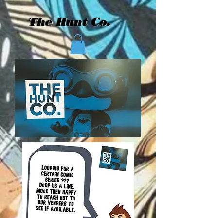
The Hunt Co.