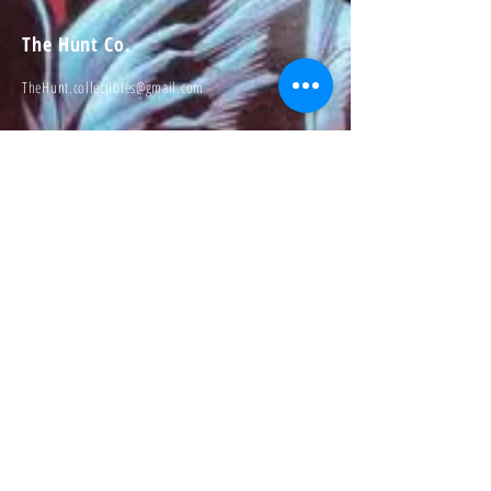
The Hunt Co.
TheHunt.collectibles@gmail.com
Visit
About
Contact
Information
Preorder policy
Shipping & Returns
Store Policy
Payment Methods