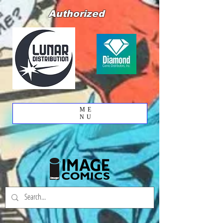
Authorized
ME
NU