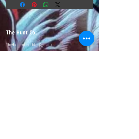
The Hunt Co.
TheHunt.collectibles@gmail.com
Visit
About
Contact
Information
Preorder policy
Shipping & Returns