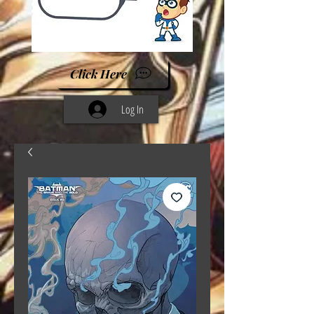
Click Here
Log In