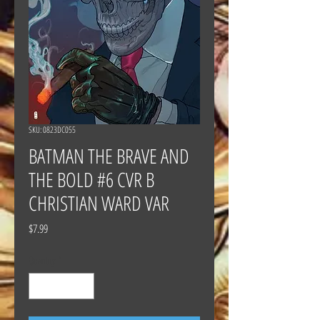
SKU: 0823DC055
BATMAN THE BRAVE AND
THE BOLD #6 CVR B
CHRISTIAN WARD VAR
Price
$7.99
Quantity
*