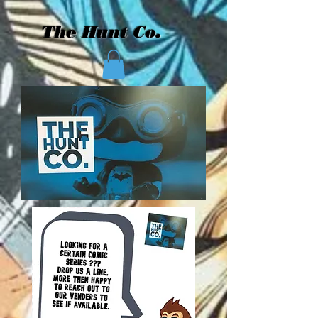
The Hunt Co.