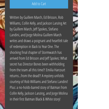
Add to Cart
Written by Guillem March, Ed Brisson, Rob
Williams, Collin Kelly, and Jackson Lanzing Art
by Guillem March, Jeff Spokes, Stefano
Landini, and Jorge Molina Guillem March
writes and draws a poignant and heartfelt tale
of redemption in Back to Year One. The
shocking final chapter of Stormwatch has
arrived from Ed Brisson and Jeff Spokes: What
secret has Director Bones been withholding
from the team all this time?! Emilia Harcourt
returns...from the dead?! A mystery unfolds
courtesy of Rob Williams and Stefano Landini!
Plus: a no-holds-barred story of Batman from
Collin Kelly, Jackson Lanzing, and Jorge Molina
in their first Batman Black & White story!