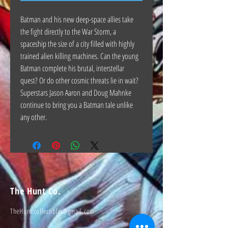
Batman and his new deep-space allies take
the fight directly to the War Storm, a
spaceship the size of a city filled with highly
trained alien killing machines. Can the young
Batman complete his brutal, interstellar
quest? Or do other cosmic threats lie in wait?
Superstars Jason Aaron and Doug Mahnke
continue to bring you a Batman tale unlike
any other.
The Hunt Co.
TheHunt.collectibles@gmail.com