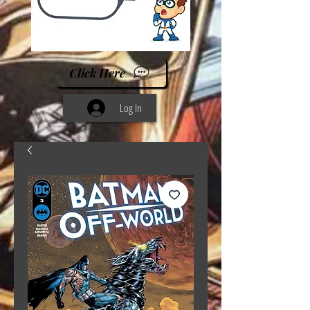
Click Here
Log In