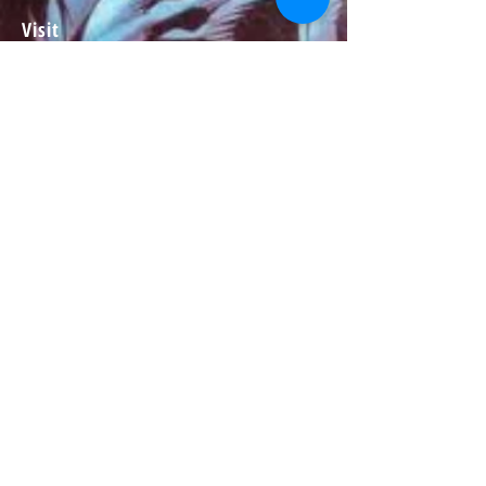
Visit
About
Contact
Information
Preorder policy
Shipping & Returns
Store Policy
Payment Methods
Social