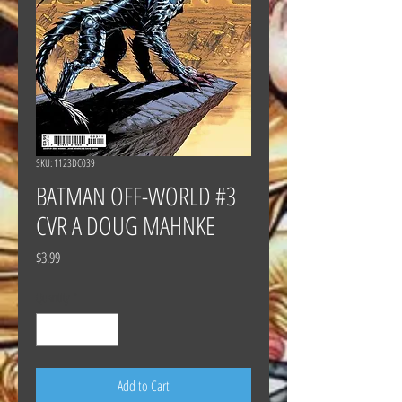
SKU: 1123DC039
BATMAN OFF-WORLD #3
CVR A DOUG MAHNKE
Price
$3.99
Quantity
*
Add to Cart