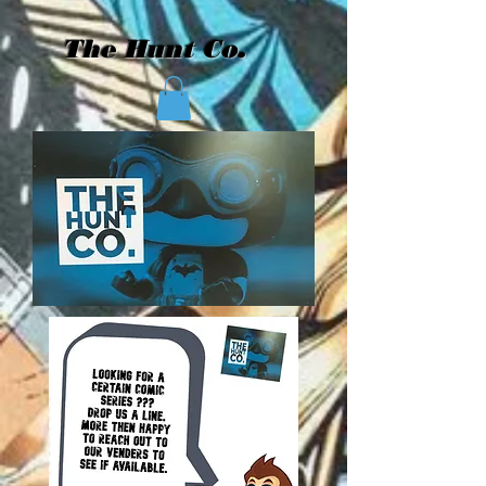
The Hunt Co.