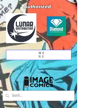
Authorized
ME
NU