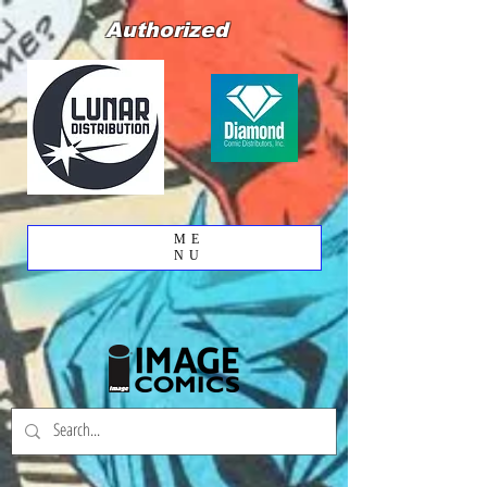
Authorized
ME
NU