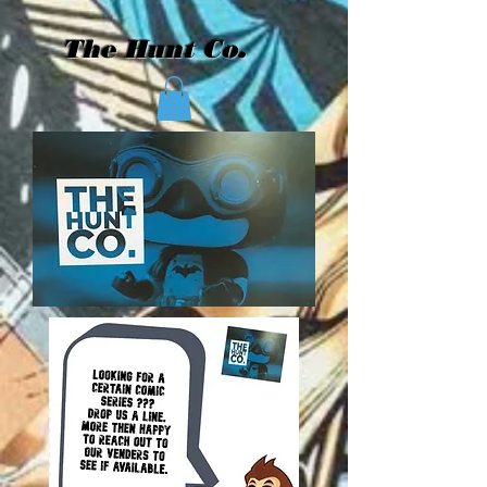
The Hunt Co.