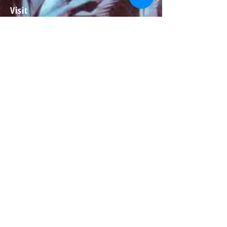
Visit
About
Contact
Information
Preorder policy
Shipping & Returns
Store Policy
Payment Methods
Social