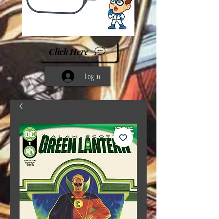
Click Here
Log In