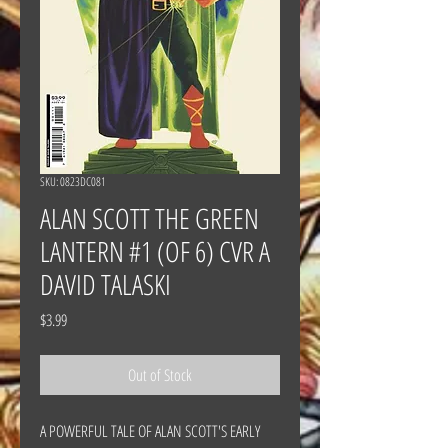
SKU: 0823DC081
ALAN SCOTT THE GREEN
LANTERN #1 (OF 6) CVR A
DAVID TALASKI
Price
$3.99
Out of Stock
A POWERFUL TALE OF ALAN SCOTT'S EARLY