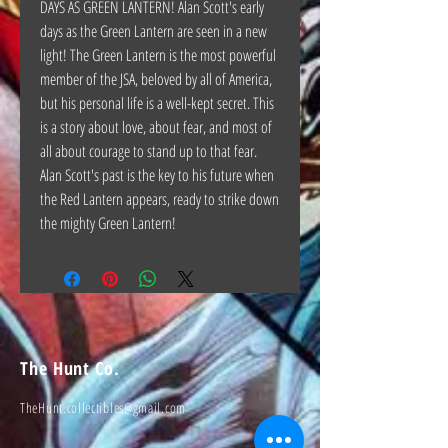
DAYS AS GREEN LANTERN! Alan Scott's early
days as the Green Lantern are seen in a new
light! The Green Lantern is the most powerful
member of the JSA, beloved by all of America,
but his personal life is a well-kept secret. This
is a story about love, about fear, and most of
all about courage to stand up to that fear.
Alan Scott's past is the key to his future when
the Red Lantern appears, ready to strike down
the mighty Green Lantern!
The Hunt Co.
TheHunt.collectibles@gmail.com